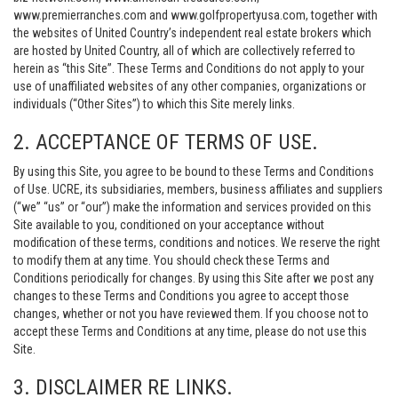
www.premierranches.com and www.golfpropertyusa.com, together with
the websites of United Country’s independent real estate brokers which
are hosted by United Country, all of which are collectively referred to
herein as “this Site”. These Terms and Conditions do not apply to your
use of unaffiliated websites of any other companies, organizations or
individuals (“Other Sites”) to which this Site merely links.
2. ACCEPTANCE OF TERMS OF USE.
By using this Site, you agree to be bound to these Terms and Conditions
of Use. UCRE, its subsidiaries, members, business affiliates and suppliers
(“we” “us” or “our”) make the information and services provided on this
Site available to you, conditioned on your acceptance without
modification of these terms, conditions and notices. We reserve the right
to modify them at any time. You should check these Terms and
Conditions periodically for changes. By using this Site after we post any
changes to these Terms and Conditions you agree to accept those
changes, whether or not you have reviewed them. If you choose not to
accept these Terms and Conditions at any time, please do not use this
Site.
3. DISCLAIMER RE LINKS.