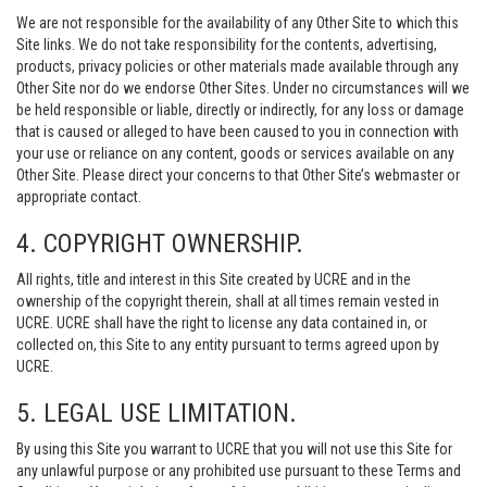
We are not responsible for the availability of any Other Site to which this
Site links. We do not take responsibility for the contents, advertising,
products, privacy policies or other materials made available through any
Other Site nor do we endorse Other Sites. Under no circumstances will we
be held responsible or liable, directly or indirectly, for any loss or damage
that is caused or alleged to have been caused to you in connection with
your use or reliance on any content, goods or services available on any
Other Site. Please direct your concerns to that Other Site’s webmaster or
appropriate contact.
4. COPYRIGHT OWNERSHIP.
All rights, title and interest in this Site created by UCRE and in the
ownership of the copyright therein, shall at all times remain vested in
UCRE. UCRE shall have the right to license any data contained in, or
collected on, this Site to any entity pursuant to terms agreed upon by
UCRE.
5. LEGAL USE LIMITATION.
By using this Site you warrant to UCRE that you will not use this Site for
any unlawful purpose or any prohibited use pursuant to these Terms and