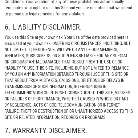
Conditions. Your violation of any of these prohibitions automatically
terminates your right to use this Site and you are on notice that we intend
to pursue our legal remedies for any violation.
6. LIABILITY DISCLAIMER.
You use this Site at your own risk. Your use of the data provided here is
also used at your own risk. UNDER NO CIRCUMSTANCES, INCLUDING, BUT
NOT LIMITED TO, NEGLIGENCE, WILL WE OR ANY OF OUR MEMBERS,
AFFILIATES, SUBSCRIBERS, OR SUPPLIERS BE LIABLE FOR ANY SPECIAL
OR CIRCUMSTANTIAL DAMAGES THAT RESULT FROM THE USE OF, OR
INABILITY TO USE, THIS SITE, INCLUDING, BUT NOT LIMITED TO, RELIANCE
BY YOU ON ANY INFORMATION OBTAINED THROUGH USE OF THIS SITE OR
THAT RESULT FROM MISTAKES, OMISSIONS, DELETIONS OR DELAYS IN
TRANSMISSION OF SUCH INFORMATION, INTERRUPTIONS IN
TELECOMMUNICATION OR INTERNET CONNECTION TO THIS SITE, VIRUSES
OR FAILURES OF PERFORMANCE, WHETHER CAUSED IN WHOLE OR PART
BY NEGLIGENCE, ACTS OF GOD, TELECOMMUNICATION OR INTERNET
FAILURE, THEFT OR DESTRUCTION OF, OR UNAUTHORIZED ACCESS TO THIS
SITE OR RELATED INFORMATION, RECORDS OR PROGRAMS.
7. WARRANTY DISCLAIMER.