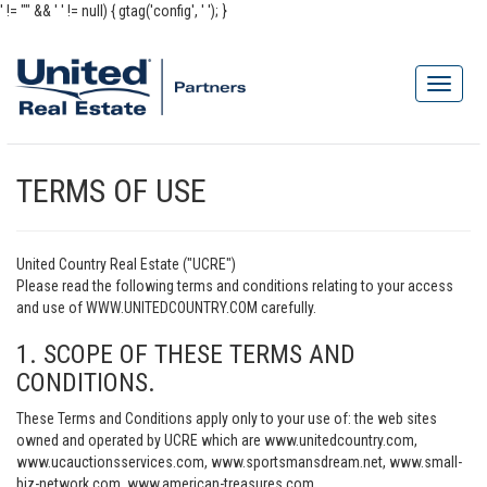
' != "" && '
' != null) { gtag('config', '
'); }
TERMS OF USE
United Country Real Estate ("UCRE")
Please read the following terms and conditions relating to your access
and use of WWW.UNITEDCOUNTRY.COM carefully.
1. SCOPE OF THESE TERMS AND
CONDITIONS.
These Terms and Conditions apply only to your use of: the web sites
owned and operated by UCRE which are www.unitedcountry.com,
www.ucauctionsservices.com, www.sportsmansdream.net, www.small-
biz-network.com, www.american-treasures.com,