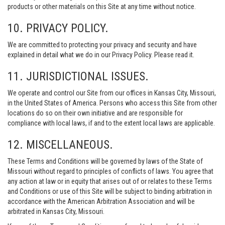
products or other materials on this Site at any time without notice.
10. PRIVACY POLICY.
We are committed to protecting your privacy and security and have
explained in detail what we do in our Privacy Policy. Please read it.
11. JURISDICTIONAL ISSUES.
We operate and control our Site from our offices in Kansas City, Missouri,
in the United States of America. Persons who access this Site from other
locations do so on their own initiative and are responsible for
compliance with local laws, if and to the extent local laws are applicable.
12. MISCELLANEOUS.
These Terms and Conditions will be governed by laws of the State of
Missouri without regard to principles of conflicts of laws. You agree that
any action at law or in equity that arises out of or relates to these Terms
and Conditions or use of this Site will be subject to binding arbitration in
accordance with the American Arbitration Association and will be
arbitrated in Kansas City, Missouri.