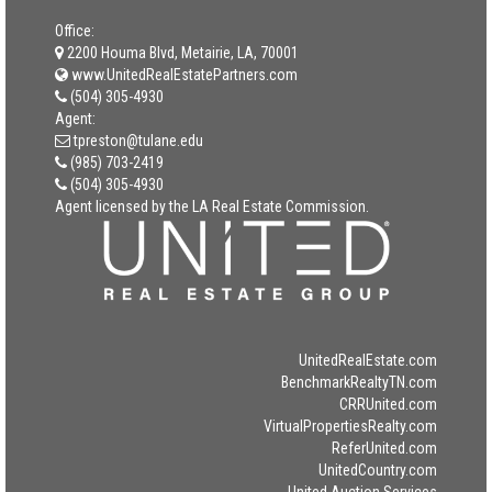
Office:
2200 Houma Blvd, Metairie, LA, 70001
www.UnitedRealEstatePartners.com
(504) 305-4930
Agent:
tpreston@tulane.edu
(985) 703-2419
(504) 305-4930
Agent licensed by the LA Real Estate Commission.
UnitedRealEstate.com
BenchmarkRealtyTN.com
CRRUnited.com
VirtualPropertiesRealty.com
ReferUnited.com
UnitedCountry.com