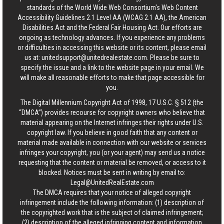
standards of the World Wide Web Consortium's Web Content
Accessibility Guidelines 2.1 Level AA (WCAG 2.1 AA), the American
Disabilities Act and the Federal Fair Housing Act. Our efforts are
ongoing as technology advances. If you experience any problems
or difficulties in accessing this website or its content, please email
us at:
unitedsupport@unitedrealestate.com
. Please be sure to
specify the issue and a link to the website page in your email. We
will make all reasonable efforts to make that page accessible for
you.
The Digital Millennium Copyright Act of 1998, 17 U.S.C. § 512 (the
“DMCA”) provides recourse for copyright owners who believe that
material appearing on the Internet infringes their rights under U.S.
copyright law. If you believe in good faith that any content or
material made available in connection with our website or services
infringes your copyright, you (or your agent) may send us a notice
requesting that the content or material be removed, or access to it
blocked. Notices must be sent in writing by email to:
Legal@UnitedRealEstate.com
The DMCA requires that your notice of alleged copyright
infringement include the following information: (1) description of
the copyrighted work that is the subject of claimed infringement;
(2) description of the alleged infringing content and information