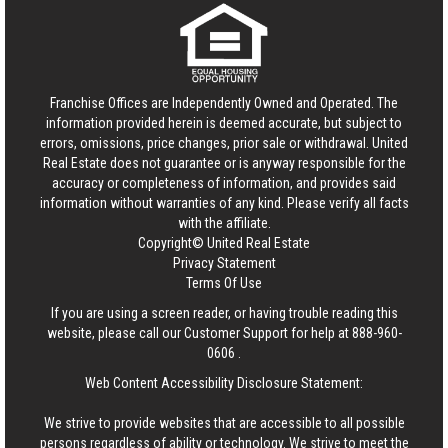
Franchise Offices are Independently Owned and Operated. The
information provided herein is deemed accurate, but subject to
errors, omissions, price changes, prior sale or withdrawal.
United
Real Estate
does not guarantee or is anyway responsible for the
accuracy or completeness of information, and provides said
information without warranties of any kind. Please verify all facts
with the affiliate.
Copyright© United Real Estate
Privacy Statement
Terms Of Use
If you are using a screen reader, or having trouble reading this
website, please call our Customer Support for help at
888-960-
0606
.
Web Content Accessibility Disclosure Statement:
We strive to provide websites that are accessible to all possible
persons regardless of ability or technology. We strive to meet the