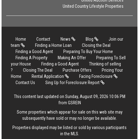
United Auction Services
United Country Lifestyle Properties
Home
Contact
News
Blog
Join our
team
Finding a Home Loan
Closing the Deal
Finding a Good Agent
Preparing To Buy Your Home
Finding A Property
Making An Offer
Preparing To Sell
your House
Finding a Good Agent
Thinking of selling
?
Closing The Deal
Purchase Offers
Pricing Your
Home
Rental Application
Facing Foreclosure
Contact Us
Sing Up for Foreclosure Report
This content last updated on Sunday, August 09, 2026 10:06 PM
from GSREIN
Some properties which appear for sale on this web site may
subsequently have sold or may no longer be available.
Properties displayed may be listed or sold by various participants
in the MLS.