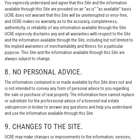
You expressly understand and agree that this Site and the information
available through this Site are provided on an “as is” “as available” basis.
UCRE does not warrant that this Site will be uninterrupted or error-free,
and UCRE makes no warranty as to the accuracy, completeness,
authenticity, or reliability of any information available through the Site.
UCRE expressly disclaims any and all warranties with respect to the Site
and the information available through the Site, including but not limited to
the implied warranties of merchantability and fitness for a particular
purpose. This Site and the information available through this Site are
always subject to change.
8. NO PERSONAL ADVICE.
The information contained in or made available by this Site does not and
is not intended to convey any form of personal advice to you regarding
the sale or purchase of real property. The information here cannot replace
or substitute for the professional advice of a licensed real estate
salesperson or broker to answer any questions and help you understand
and use the information available through this Site.
9. CHANGES TO THE SITE.
UCRE may make changes or improvements to the information, services,