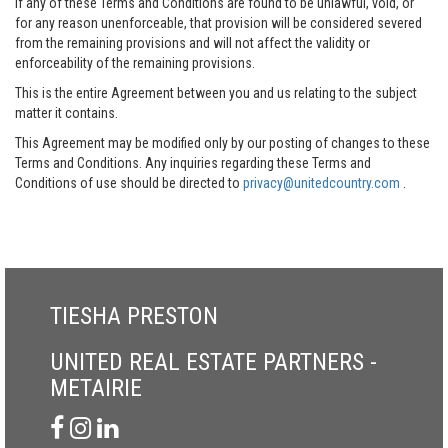
If any of these Terms and Conditions are found to be unlawful, void, or
for any reason unenforceable, that provision will be considered severed
from the remaining provisions and will not affect the validity or
enforceability of the remaining provisions.
This is the entire Agreement between you and us relating to the subject
matter it contains.
This Agreement may be modified only by our posting of changes to these
Terms and Conditions. Any inquiries regarding these Terms and
Conditions of use should be directed to
privacy@unitedcountry.com
.
TIESHA PRESTON
UNITED REAL ESTATE PARTNERS -
METAIRIE